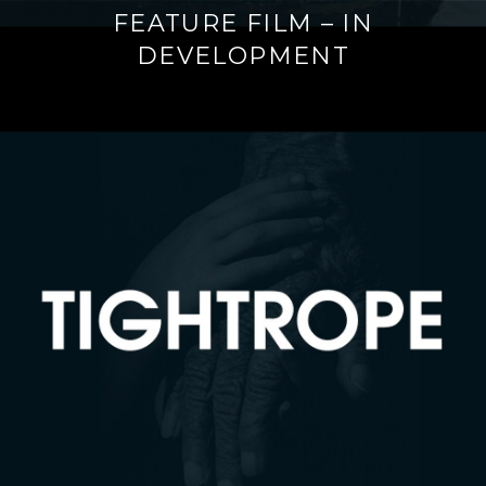
FEATURE FILM – IN
DEVELOPMENT