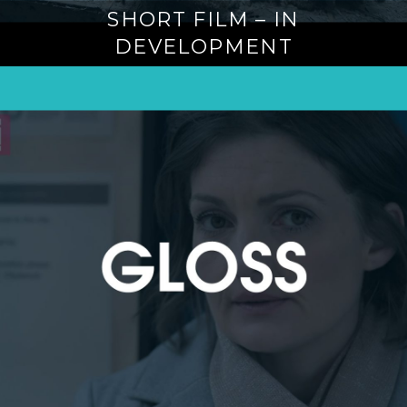
SHORT FILM – IN
DEVELOPMENT