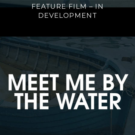
FEATURE FILM – IN
DEVELOPMENT