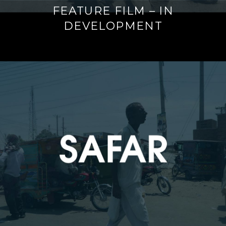
FEATURE FILM – IN
DEVELOPMENT