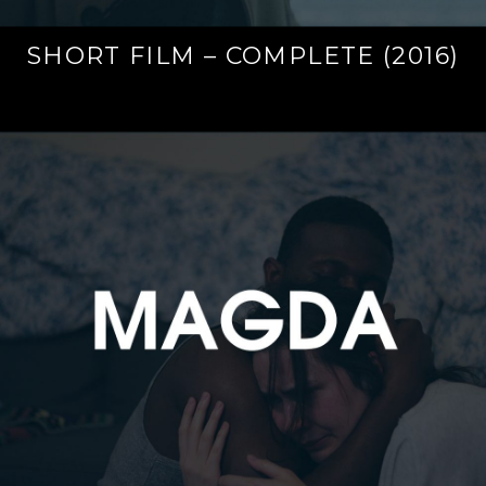
SHORT FILM – COMPLETE (2016)