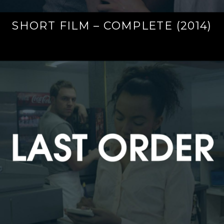
SHORT FILM – COMPLETE (2014)