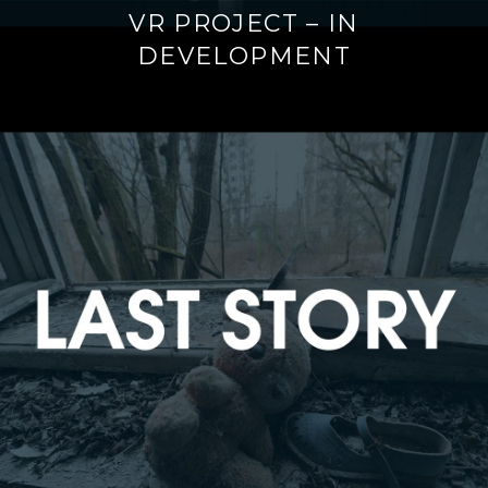
VR PROJECT – IN
DEVELOPMENT