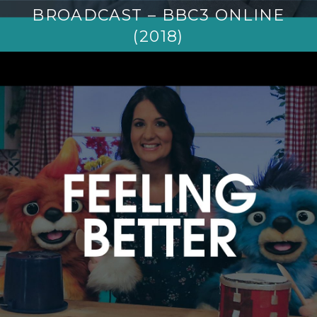
BROADCAST – BBC3 ONLINE
(2018)