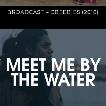
BROADCAST – CBEEBIES (2018)